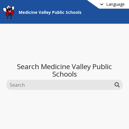
Language
Medicine Valley Public Schools
Search
Medicine Valley Public
Schools