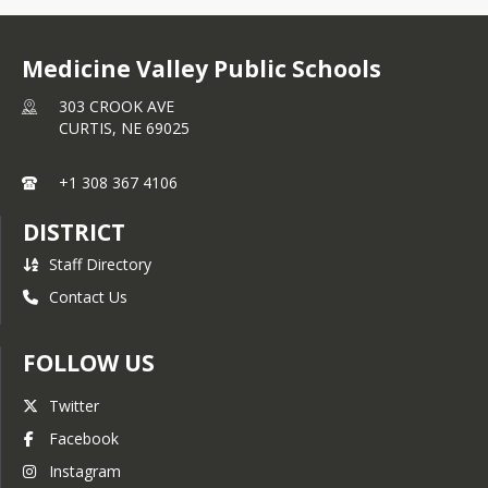
Medicine Valley Public Schools
303 CROOK AVE
CURTIS,
NE
69025
+1 308 367 4106
DISTRICT
Staff Directory
Contact Us
FOLLOW US
Twitter
Facebook
Instagram